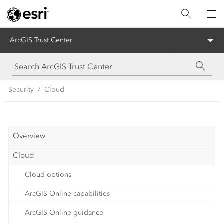
ArcGIS Trust Center
Security
Cloud
Overview
Cloud
Cloud options
ArcGIS Online capabilities
ArcGIS Online guidance