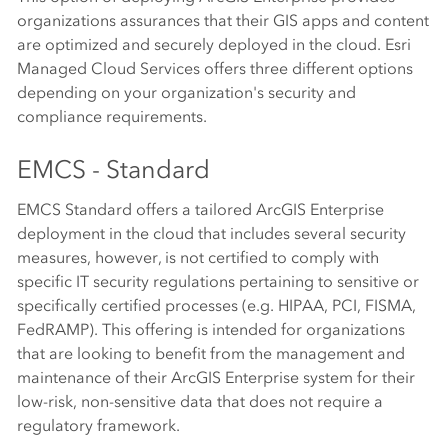
organizations assurances that their GIS apps and content
are optimized and securely deployed in the cloud. Esri
Managed Cloud Services offers three different options
depending on your organization's security and
compliance requirements.
EMCS - Standard
EMCS Standard offers a tailored ArcGIS Enterprise
deployment in the cloud that includes several security
measures, however, is not certified to comply with
specific IT security regulations pertaining to sensitive or
specifically certified processes (e.g. HIPAA, PCI, FISMA,
FedRAMP). This offering is intended for organizations
that are looking to benefit from the management and
maintenance of their ArcGIS Enterprise system for their
low-risk, non-sensitive data that does not require a
regulatory framework.