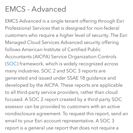
EMCS - Advanced
EMCS Advanced is a single tenant offering through Esri
Professional Services that is designed for non-federal
customers who require a higher level of security. The Esri
Managed Cloud Services Advanced security offering
follows American Institute of Certified Public
Accountants (AICPA) Service Organization Controls
(
SOC
) framework, which is widely recognized across
many industries. SOC 2 and SOC 3 reports are
generated and issued under SSAE 18 guidance and
developed by the AICPA. These reports are applicable
to all third-party service providers, rather than cloud
focused. A SOC 2 report created by a third-party SOC
assessor can be provided to customers with an active
nondisclosure agreement. To request this report, send an
email to your Esri account representative. A SOC 3
report is a general use report that does not require a