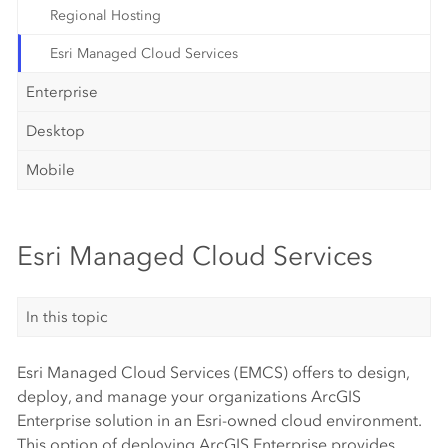
Regional Hosting
Esri Managed Cloud Services
Enterprise
Desktop
Mobile
Esri Managed Cloud Services
In this topic
Esri Managed Cloud Services (EMCS) offers to design,
deploy, and manage your organizations ArcGIS
Enterprise solution in an Esri-owned cloud environment.
This option of deploying ArcGIS Enterprise provides