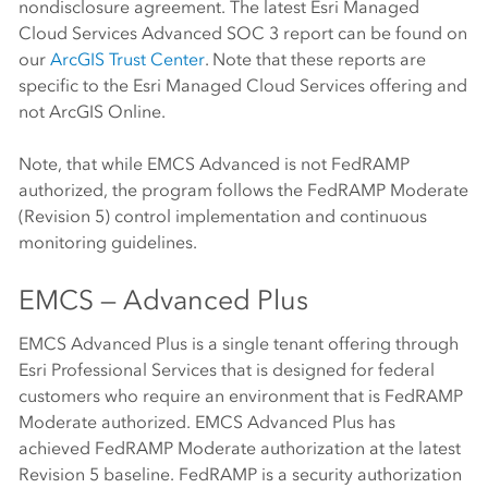
nondisclosure agreement. The latest Esri Managed
Cloud Services Advanced SOC 3 report can be found on
our
ArcGIS Trust Center
. Note that these reports are
specific to the Esri Managed Cloud Services offering and
not
ArcGIS Online
.
Note, that while EMCS Advanced is not FedRAMP
authorized, the program follows the FedRAMP Moderate
(Revision 5) control implementation and continuous
monitoring guidelines.
EMCS — Advanced Plus
EMCS Advanced Plus is a single tenant offering through
Esri Professional Services that is designed for federal
customers who require an environment that is FedRAMP
Moderate authorized. EMCS Advanced Plus has
achieved FedRAMP Moderate authorization at the latest
Revision 5 baseline. FedRAMP is a security authorization