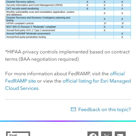
*HIPAA privacy controls implemented based on contract
terms (BAA negotiation required)
For more information about FedRAMP, visit the
official
FedRAMP site
or view the
official listing for Esri Managed
Cloud Services
.
Feedback on this topic?