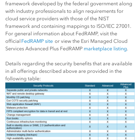
framework developed by the federal government along
with industry professionals to align requirements for
cloud service providers with those of the NIST
framework and containing mappings to ISO/IEC 27001.
For general information about FedRAMP, visit the
official
FedRAMP site
or view the Esri Managed Cloud
Services Advanced Plus FedRAMP
marketplace listing
.
Details regarding the security benefits that are available
in all offerings described above are provided in the
following table: