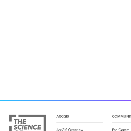
ARCGIS
COMMUNI
ArcGIS Overview
Esri Commu