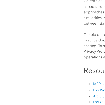
California 
All industries
aspects from
All products
approaches 
similarities
between stat
To help our 
practice doc
sharing. To 
Privacy Prof
operations 
Resou
IAPP US
Esri P
ArcGIS 
Esri 