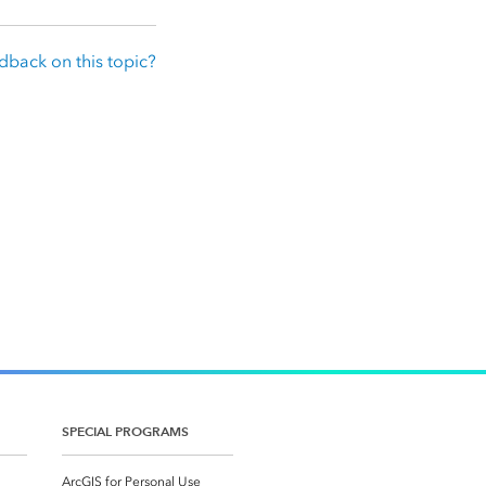
dback on this topic?
SPECIAL PROGRAMS
ArcGIS for Personal Use