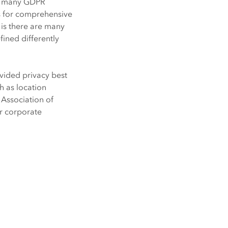
Explore ArcGIS Enterprise
Read the story
th many GDPR
ws for comprehensive
is there are many
fined differently
vided privacy best
h as location
l Association of
ur corporate