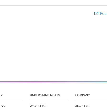
Fee
TY
UNDERSTANDING GIS
COMPANY
nity
What is GIS?
About Esri