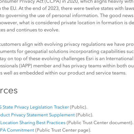
Consumer Privacy Act (CCPA) in 2020, which aligns heavily wi
 the EU. At the end of 2023, there were twelve states with la
to governing the use of personal information. The good news 
, however, what is considered private location in formation is de
es and continues to evolve.
customers align with evolving privacy regulations we have pro
uments for geospatial solutions incorporating capabilities suc
stay on top of these evolving challenges Esri is an Internationa
essionals (IAPP) member and has privacy teams within both o
as well as embedded within our product and service teams.
rces
 State Privacy Legislation Tracker
(Public).
roduct Privacy Statement Supplement
(Public).
Location Sharing Best Practices
(Public Trust Center document).
CCPA Commitment
(Public Trust Center page).